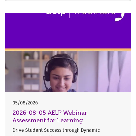
05/08/2026
2026-08-05 AELP Webinar:
Assessment for Learning
Drive Student Success through Dynamic