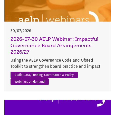
30/07/2026
2026-07-30 AELP Webinar: Impactful
Governance Board Arrangements
2026/27
Using the AELP Governance Code and Ofsted
Toolkit to strengthen board practice and impact
Audit, Data, Funding, Governance & Policy
Webinars on demand