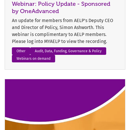
Webinar: Policy Update - Sponsored
by OneAdvanced
An update for members from AELP's Deputy CEO
and Director of Policy, Simon Ashworth. This
webinar is complimentary to AELP members.
Please log into MYAELP to view the recording.
Other
Audit, Data, Funding, Governance & Policy
Webinars on demand