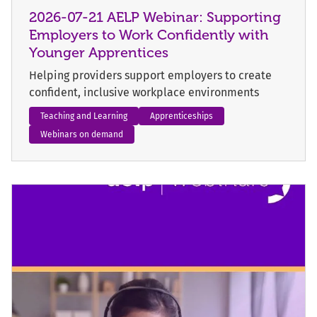
2026-07-21 AELP Webinar: Supporting
Employers to Work Confidently with
Younger Apprentices
Helping providers support employers to create
confident, inclusive workplace environments
Teaching and Learning
Apprenticeships
Webinars on demand