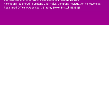
A company registered in England and Wales. Company Registration no. 02209949.
Registered Office: 9 Apex Court, Bradley Stoke, Bristol, BS32 4JT