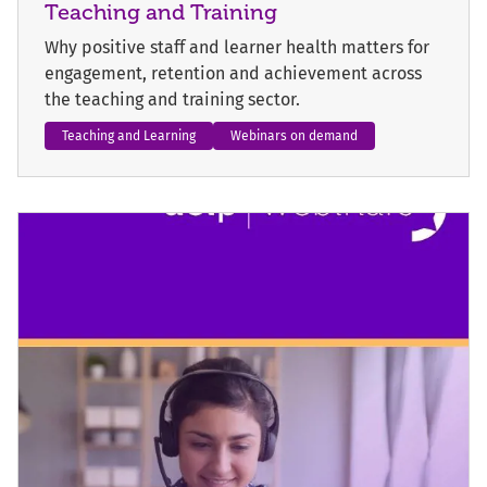
Teaching and Training
Why positive staff and learner health matters for
engagement, retention and achievement across
the teaching and training sector.
Teaching and Learning
Webinars on demand