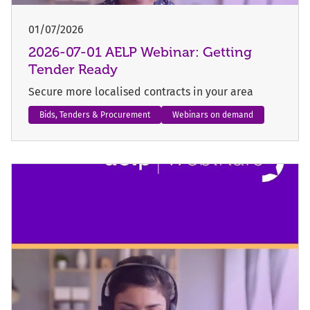
01/07/2026
2026-07-01 AELP Webinar: Getting
Tender Ready
Secure more localised contracts in your area
Bids, Tenders & Procurement
Webinars on demand