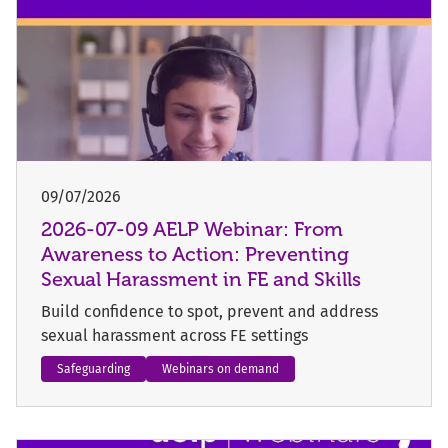
09/07/2026
2026-07-09 AELP Webinar: From
Awareness to Action: Preventing
Sexual Harassment in FE and Skills
Build confidence to spot, prevent and address
sexual harassment across FE settings
Safeguarding
Webinars on demand