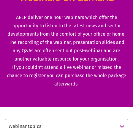
AELP deliver one hour webinars which offer the
opportunity to listen to the latest news and sector
developments from the comfort of your office or home.
The recording of the webinar, presentation slides and
any Q&As are often sent out post-webinar and are
another valuable resource for your organisation.
If you couldn't attend a live webinar or missed the
chance to register you can purchase the whole package
afterwards.
Webinar topics
Open