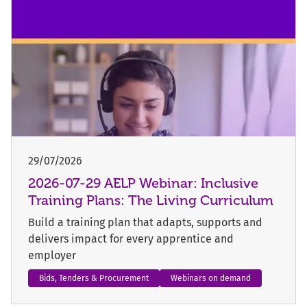
29/07/2026
2026-07-29 AELP Webinar: Inclusive
Training Plans: The Living Curriculum
Build a training plan that adapts, supports and
delivers impact for every apprentice and
employer
Bids, Tenders & Procurement
Webinars on demand