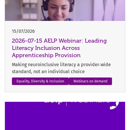
15/07/2026
2026-07-15 AELP Webinar: Leading
Literacy Inclusion Across
Apprenticeship Provision
Making neuroinclusive literacy a provider‑wide
standard, not an individual choice
Equality, Diversity & Inclusion
Webinars on demand