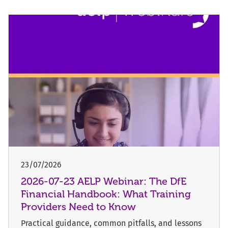
23/07/2026
2026-07-23 AELP Webinar: The DfE
Financial Handbook: What Training
Providers Need to Know
Practical guidance, common pitfalls, and lessons