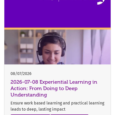
08/07/2026
2026-07-08 Experiential Learning in
Action: From Doing to Deep
Understanding
Ensure work based learning and practical learning
leads to deep, lasting impact