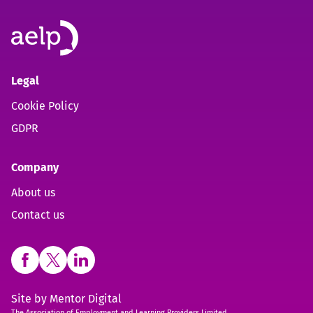
Legal
Cookie Policy
GDPR
Company
About us
Contact us
Open https://www.facebook.com/aelpuk (opens in new 
Open https://twitter.com/aelpuk?s=21&t=I-caVcam
Open https://www.linkedin.com/company/ael
Site by
Mentor Digital
The Association of Employment and Learning Providers Limited