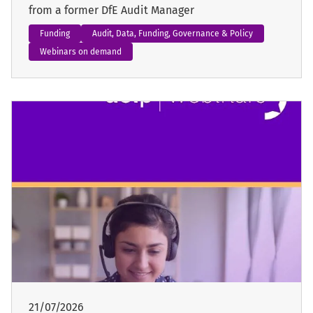
from a former DfE Audit Manager
Funding
Audit, Data, Funding, Governance & Policy
Webinars on demand
21/07/2026