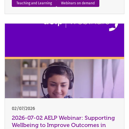
Teaching and Learning
Webinars on demand
02/07/2026
2026-07-02 AELP Webinar: Supporting
Wellbeing to Improve Outcomes in