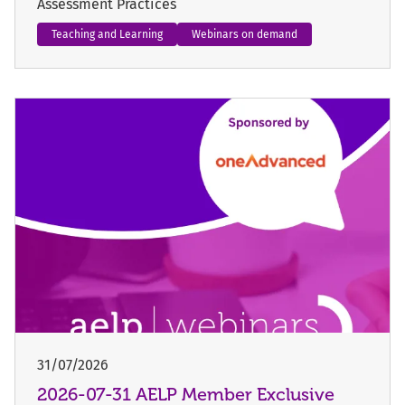
Assessment Practices
Teaching and Learning
Webinars on demand
31/07/2026
2026-07-31 AELP Member Exclusive