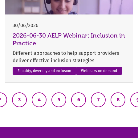
30/06/2026
2026-06-30 AELP Webinar: Inclusion in
Practice
Different approaches to help support providers
deliver effective inclusion strategies
Equality, diversity and inclusion
Webinars on demand
2
3
4
5
6
7
8