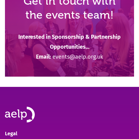
Get in touch with
the events team!
Interested in Sponsorship & Partnership
Opportunities...
Email:
events@aelp.org.uk
Legal