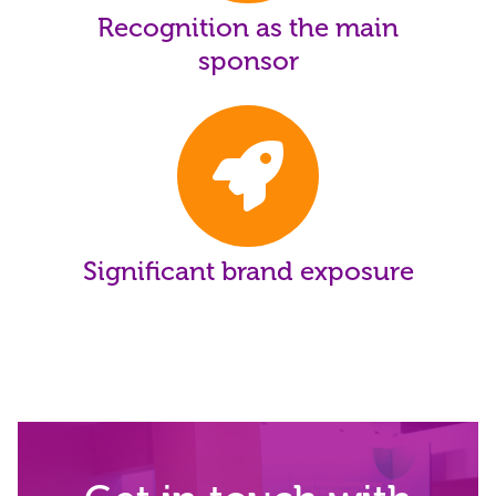
Recognition as the main
sponsor
Significant brand exposure