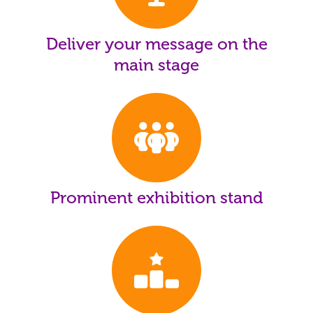
Deliver your message on the
main stage
Prominent exhibition stand