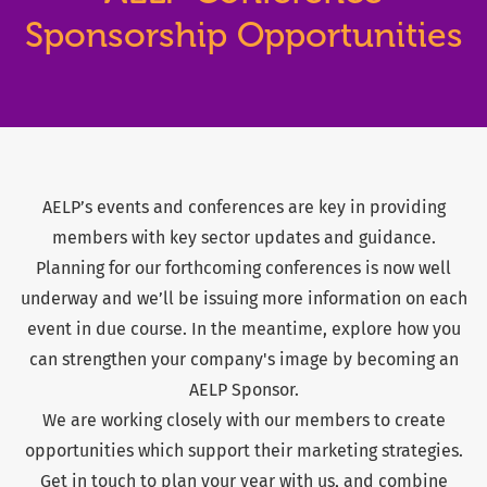
Sponsorship Opportunities
AELP’s events and conferences are key in providing
members with key sector updates and guidance.
Planning for our forthcoming conferences is now well
underway and we’ll be issuing more information on each
event in due course. In the meantime, explore how you
can strengthen your company's image by becoming an
AELP Sponsor.
We are working closely with our members to create
opportunities which support their marketing strategies.
Get in touch to plan your year with us, and combine