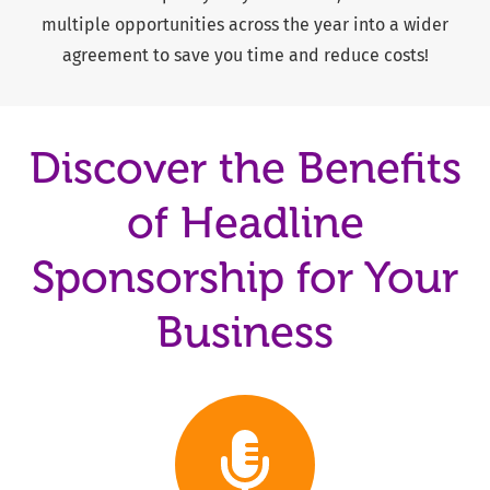
multiple opportunities across the year into a wider
agreement to save you time and reduce costs!
Discover the Benefits
of Headline
Sponsorship for Your
Business