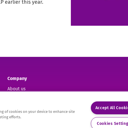
 earlier this year.
Company
About us
Contact us
Accept All Cook
ring of cookies on your device to enhance site
ting efforts.
9.
Cookies Settin