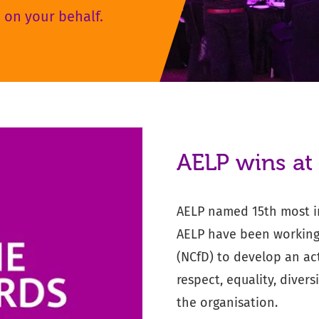
 on your behalf.
AELP wins at
AELP named 15th most in
AELP have been working 
(NCfD) to develop an act
respect, equality, diver
the organisation.