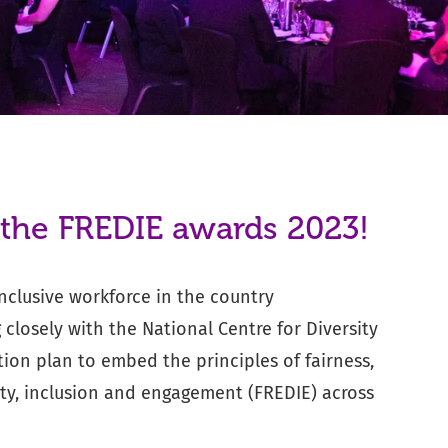
 the FREDIE awards 2023!
clusive workforce in the country
closely with the National Centre for Diversity
ion plan to embed the principles of fairness,
sity, inclusion and engagement (FREDIE) across