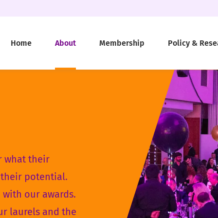
Home
About
Membership
Policy & Rese
 what their
their potential.
d with our awards.
ur laurels and the