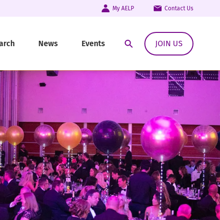
My AELP
Contact Us
arch
News
Events
JOIN US
Open Search Modal