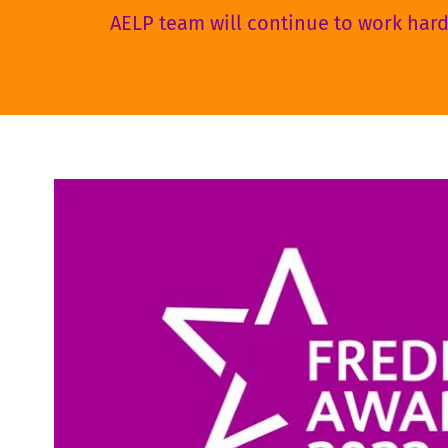
AELP team will continue to work hard