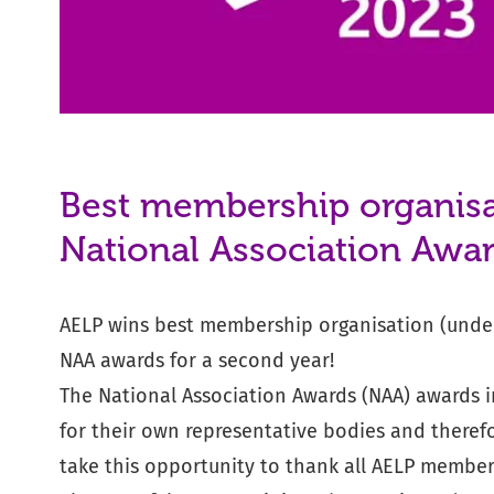
Best membership organisa
National Association Awa
AELP wins best membership organisation (unde
NAA awards for a second year!
The National Association Awards (NAA) awards 
for their own representative bodies and theref
take this opportunity to thank all AELP membe