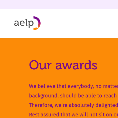
Skip to content
Our awards
We believe that everybody, no matter
background, should be able to reach 
Therefore, we’re absolutely delighte
Rest assured that we will not sit on o