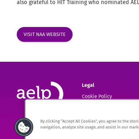
also grateful to HIT Training who nominated AELP
VISIT NAA WEBSITE
Legal
Cookie Policy
GDPR
By clicking “Accept All Cookies”, you agree to the sto
The Association of Employment and Learning Providers Limited
navigation, analyze site usage, and assist in our marke
A company registered in England and Wales. Company Registration no. 0220994
Registered Office: 9 Apex Court, Bradley Stoke, Bristol, BS32 4JT