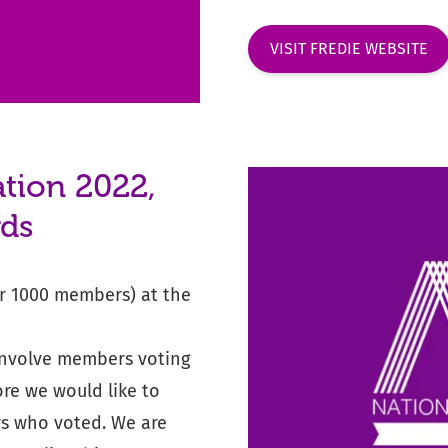
VISIT FREDIE WEBSITE
tion 2022,
rds
r 1000 members) at the
involve members voting
ore we would like to
rs who voted. We are