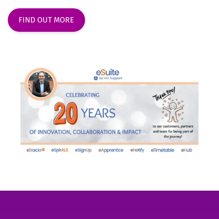
FIND OUT MORE