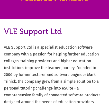
VLE Support Ltd
VLE Support Ltd is a specialist education software
company with a passion for helping further education
colleges, training providers and higher education
institutions improve the learner journey. Founded in
2006 by former lecturer and software engineer Mark
Trinick, the company grew from a simple solution to a
personal tutoring challenge into eSuite - a
comprehensive family of connected software products
designed around the needs of education providers.