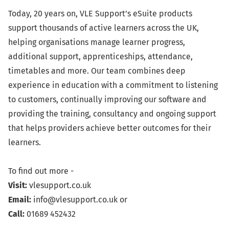
Today, 20 years on, VLE Support’s eSuite products
support thousands of active learners across the UK,
helping organisations manage learner progress,
additional support, apprenticeships, attendance,
timetables and more. Our team combines deep
experience in education with a commitment to listening
to customers, continually improving our software and
providing the training, consultancy and ongoing support
that helps providers achieve better outcomes for their
learners.
To find out more -
Visit:
vlesupport.co.uk
Email:
info@vlesupport.co.uk
or
Call:
01689 452432