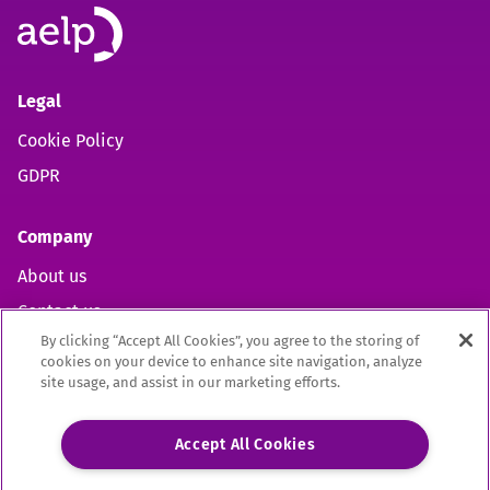
Legal
Cookie Policy
GDPR
Company
About us
Contact us
By clicking “Accept All Cookies”, you agree to the storing of
cookies on your device to enhance site navigation, analyze
site usage, and assist in our marketing efforts.
Open https://www.facebook.com/aelpuk (opens in new 
Open https://twitter.com/aelpuk?s=21&t=I-caVcam
Open https://www.linkedin.com/company/ael
Site by
Mentor Digital
Accept All Cookies
The Association of Employment and Learning Providers Limited
A company registered in England and Wales. Company Registration no. 02209949.