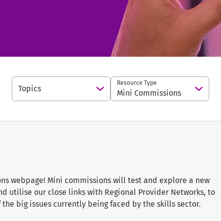
Resource Type
Topics
Open Options
Open 
Mini Commissions
s webpage! Mini commissions will test and explore a new
 utilise our close links with Regional Provider Networks, to
the big issues currently being faced by the skills sector.