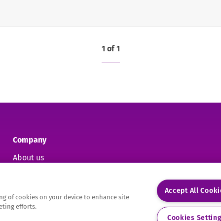
1 of 1
Company
About us
Contact us
Accept All Cook
ring of cookies on your device to enhance site
ting efforts.
9.
Cookies Settin