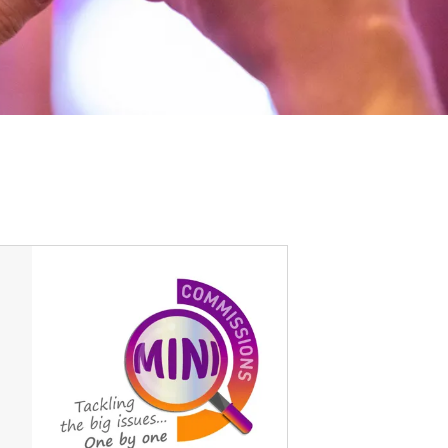
Options