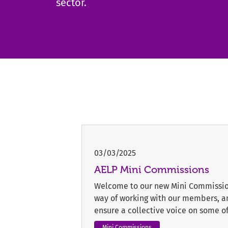
sector.
03/03/2025
AELP Mini Commissions
Welcome to our new Mini Commission
way of working with our members, and
ensure a collective voice on some of 
Mini Commissions