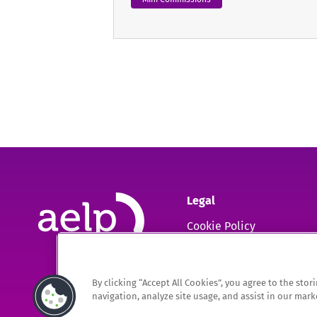
Legal
Cookie Policy
GDPR
By clicking “Accept All Cookies”, you agree to the sto
The Association of Employment and Learning Providers Limited
navigation, analyze site usage, and assist in our marke
A company registered in England and Wales. Company Registration no. 0220994
Registered Office: 9 Apex Court, Bradley Stoke, Bristol, BS32 4JT