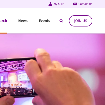
My AELP
Contact Us
arch
News
Events
JOIN US
Open Search Modal