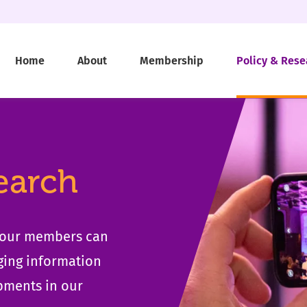
Home
About
Membership
Policy & Rese
earch
t our members can
ging information
pments in our