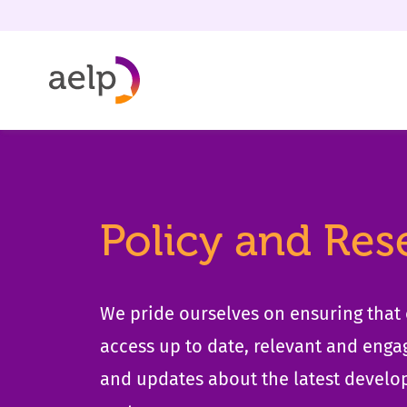
Skip to content
Policy and Res
We pride ourselves on ensuring tha
access up to date, relevant and enga
and updates about the latest develo