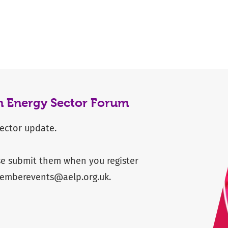
n Energy Sector Forum
sector update.
se submit them when you register
emberevents@aelp.org.uk
.