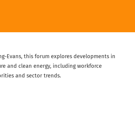
ng-Evans, this forum explores developments in
ure and clean energy, including workforce
rities and sector trends.