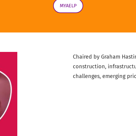
MYAELP
Chaired by Graham Hasti
construction, infrastruct
challenges, emerging prio