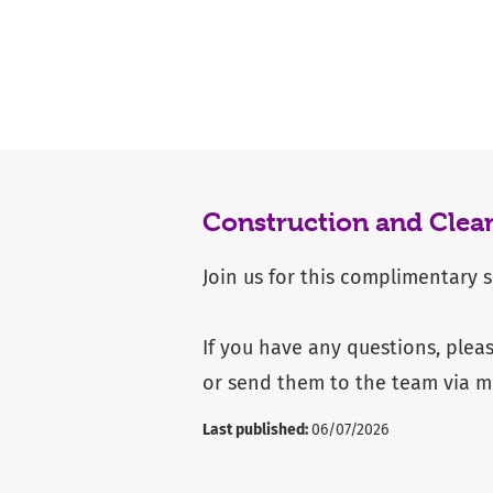
Construction and Clea
Join us for this complimentary 
If you have any questions, plea
or send them to the team via
m
Last published:
06/07/2026