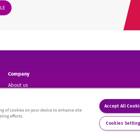
CLE
Company
About us
Contact us
Accept All Cook
ring of cookies on your device to enhance site
ting efforts.
9.
Cookies Settin