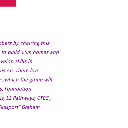
bers by chairing this
 to build 1.5m homes and
velop skills in
us on. There is a
s which the group will
s, Foundation
ls, L2 Pathways, CTEC ,
 Passport" Graham