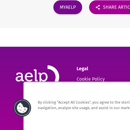
MYAELP
SHARE ARTI
Legal
Cookie Policy
GDPR
By clicking “Accept All Cookies”, you agree to the sto
The Association of Employment and Learning Providers Limited
navigation, analyze site usage, and assist in our marke
A company registered in England and Wales. Company Registration no. 0220994
Registered Office: 9 Apex Court, Bradley Stoke, Bristol, BS32 4JT