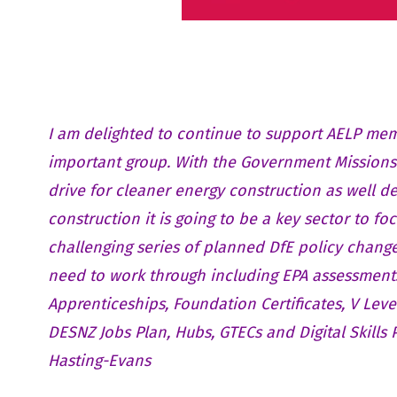
I am delighted to continue to support AELP mem
important group. With the Government Missions
drive for cleaner energy construction as well de
construction it is going to be a key sector to foc
challenging series of planned DfE policy change
need to work through including EPA assessment
Apprenticeships, Foundation Certificates, V Leve
DESNZ Jobs Plan, Hubs, GTECs and Digital Skills
Hasting-Evans