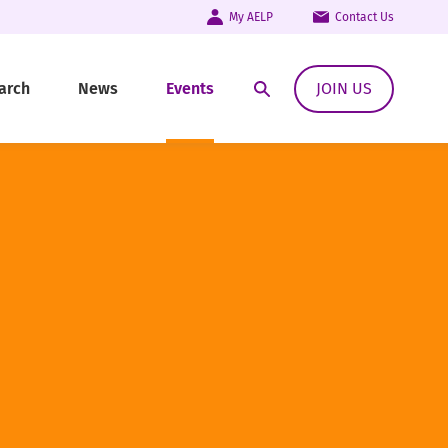
My AELP
Contact Us
arch
News
Events
JOIN US
Open Search Modal