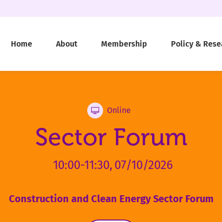
Home
About
Membership
Policy & Rese
Online
Sector Forum
10:00-11:30,
07/10/2026
Construction and Clean Energy Sector Forum