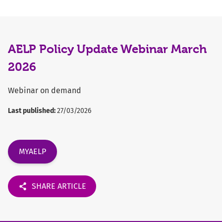
AELP Policy Update Webinar March
2026
Webinar on demand
Last published:
27/03/2026
MYAELP
SHARE ARTICLE