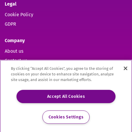
Legal
Cookie Policy
GDPR
Company
About us
Contact us
By clicking “Accept All Cookies”, you agree to the storing of
cookies on your device to enhance site navigation, analyze
site usage, and assist in our marketing efforts.
Open https://www.facebook.com/aelpuk (opens in new 
Open https://twitter.com/aelpuk?s=21&t=I-caVcam
Open https://www.linkedin.com/company/ael
Site by
Mentor Digital
Accept All Cookies
The Association of Employment and Learning Providers Limited
A company registered in England and Wales. Company Registration no. 02209949.
Registered Office: 9 Apex Court, Bradley Stoke, Bristol, BS32 4JT
Cookies Settings