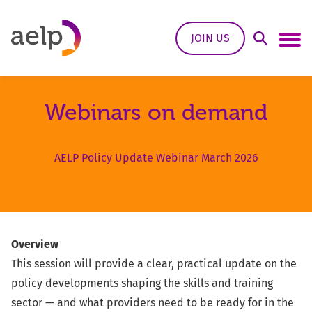
Skip to content
JOIN US
Open Sea
Ope
Webinars on demand
AELP Policy Update Webinar March 2026
Overview
This session will provide a clear, practical update on the
policy developments shaping the skills and training
sector — and what providers need to be ready for in the