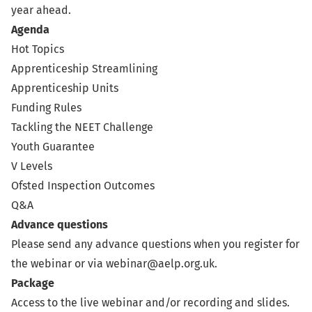
year ahead.
Agenda
Hot Topics
Apprenticeship Streamlining
Apprenticeship Units
Funding Rules
Tackling the NEET Challenge
Youth Guarantee
V Levels
Ofsted Inspection Outcomes
Q&A
Advance questions
Please send any advance questions when you register for
the webinar or via
webinar@aelp.org.uk
.
Package
Access to the live webinar and/or recording and slides.