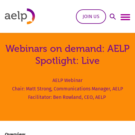
Skip to content
JOIN US
Open Sea
Ope
Webinars on demand: AELP
Spotlight: Live
AELP Webinar
Chair: Matt Strong, Communications Manager, AELP
Facilitator: Ben Rowland, CEO, AELP
Overview