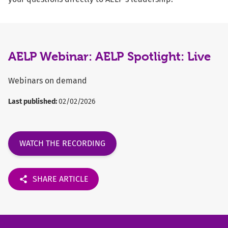
AELP Webinar: AELP Spotlight: Live
Webinars on demand
Last published:
02/02/2026
WATCH THE RECORDING
SHARE ARTICLE