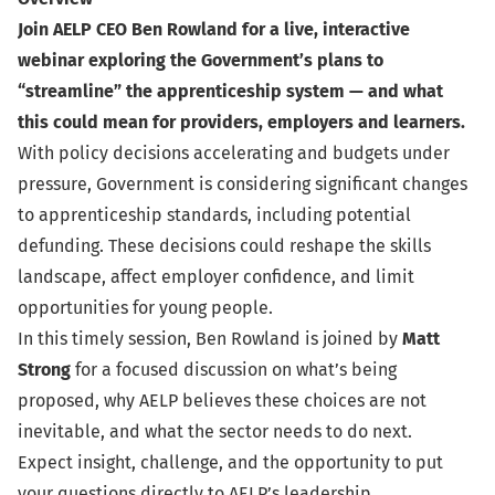
Join AELP CEO Ben Rowland for a live, interactive
webinar exploring the Government’s plans to
“streamline” the apprenticeship system — and what
this could mean for providers, employers and learners.
With policy decisions accelerating and budgets under
pressure, Government is considering significant changes
to apprenticeship standards, including potential
defunding. These decisions could reshape the skills
landscape, affect employer confidence, and limit
opportunities for young people.
In this timely session, Ben Rowland is joined by
Matt
Strong
for a focused discussion on what’s being
proposed, why AELP believes these choices are not
inevitable, and what the sector needs to do next.
Expect insight, challenge, and the opportunity to put
your questions directly to AELP’s leadership.