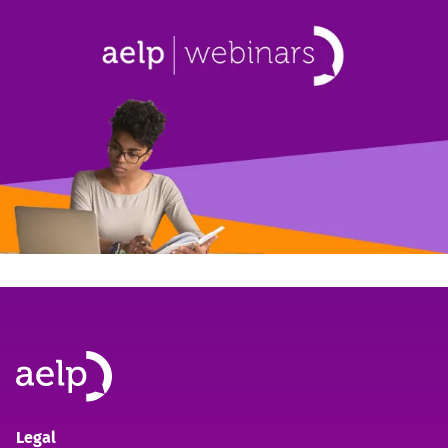
Legal