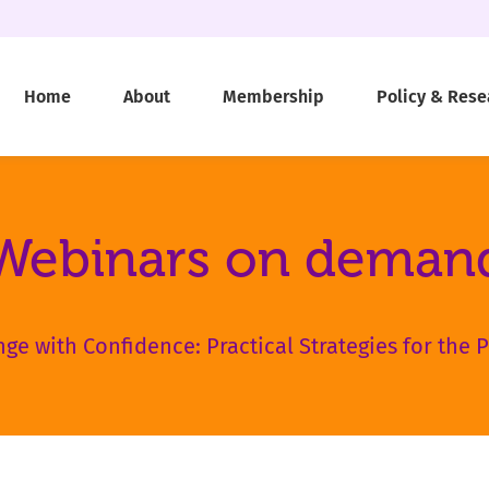
Home
About
Membership
Policy & Rese
Webinars on deman
ge with Confidence: Practical Strategies for the P