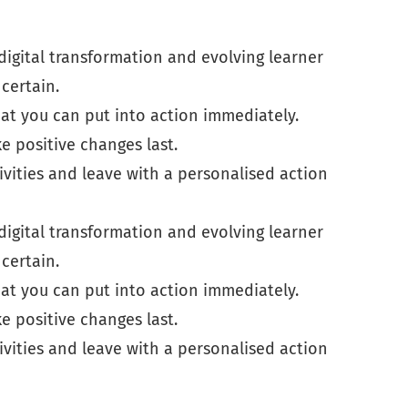
digital transformation and evolving learner
certain.
at you can put into action immediately.
 positive changes last.
ivities and leave with a personalised action
digital transformation and evolving learner
certain.
at you can put into action immediately.
 positive changes last.
ivities and leave with a personalised action