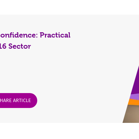
nfidence: Practical
-16 Sector
HARE ARTICLE