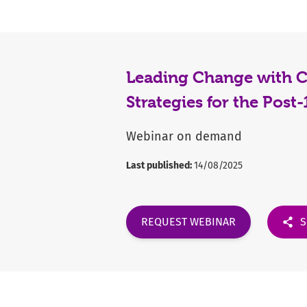
Leading Change with Co
Strategies for the Post
Webinar on demand
Last published:
14/08/2025
REQUEST WEBINAR
S