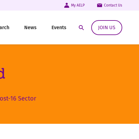
My AELP
Contact Us
arch
News
Events
JOIN US
Open Search Modal
d
ost-16 Sector