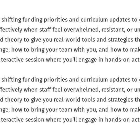
shifting funding priorities and curriculum updates to 
ectively when staff feel overwhelmed, resistant, or un
 theory to give you real-world tools and strategies th
nge, how to bring your team with you, and how to make
interactive session where you’ll engage in hands-on act
shifting funding priorities and curriculum updates to 
ectively when staff feel overwhelmed, resistant, or un
 theory to give you real-world tools and strategies th
nge, how to bring your team with you, and how to make
interactive session where you’ll engage in hands-on act