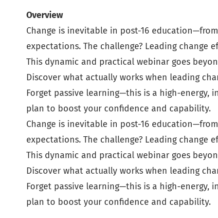
Overview
Change is inevitable in post-16 education—from 
expectations. The challenge? Leading change eff
This dynamic and practical webinar goes beyond
Discover what actually works when leading cha
Forget passive learning—this is a high-energy, 
plan to boost your confidence and capability.
Change is inevitable in post-16 education—from 
expectations. The challenge? Leading change eff
This dynamic and practical webinar goes beyond
Discover what actually works when leading cha
Forget passive learning—this is a high-energy, 
plan to boost your confidence and capability.