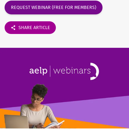
REQUEST WEBINAR (FREE FOR MEMBERS)
SHARE ARTICLE