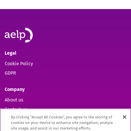
Legal
Cookie Policy
GDPR
Company
About us
Contact us
By clicking “Accept All Cookies”, you agree to the storing of
cookies on your device to enhance site navigation, analyze
site usage, and assist in our marketing efforts.