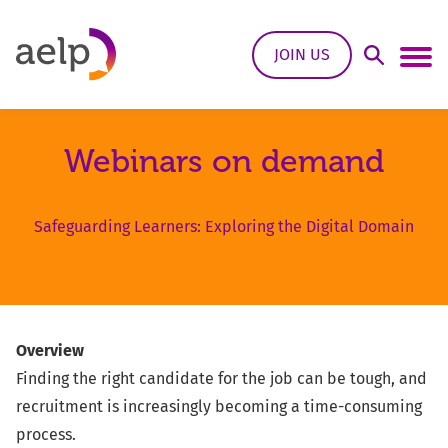
Skip to content
JOIN US
Open Sea
Ope
Webinars on demand
Safeguarding Learners: Exploring the Digital Domain
Overview
Finding the right candidate for the job can be tough, and
recruitment is increasingly becoming a time-consuming
process.