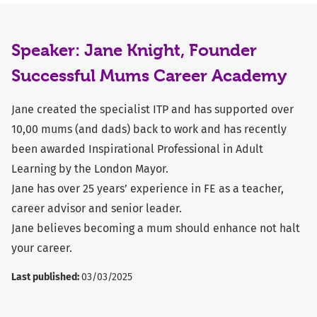
Speaker: Jane Knight, Founder
Successful Mums Career Academy
Jane created the specialist ITP and has supported over
10,00 mums (and dads) back to work and has recently
been awarded Inspirational Professional in Adult
Learning by the London Mayor.
Jane has over 25 years’ experience in FE as a teacher,
career advisor and senior leader.
Jane believes becoming a mum should enhance not halt
your career.
Last published:
03/03/2025