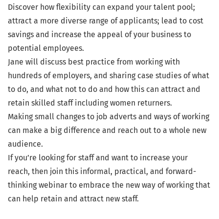
Discover how flexibility can expand your talent pool;
attract a more diverse range of applicants; lead to cost
savings and increase the appeal of your business to
potential employees.
Jane will discuss best practice from working with
hundreds of employers, and sharing case studies of what
to do, and what not to do and how this can attract and
retain skilled staff including women returners.
Making small changes to job adverts and ways of working
can make a big difference and reach out to a whole new
audience.
If you’re looking for staff and want to increase your
reach, then join this informal, practical, and forward-
thinking webinar to embrace the new way of working that
can help retain and attract new staff.