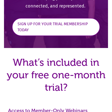
connected, and represented.
SIGN UP FOR YOUR TRIAL MEMBERSHIP
TODAY
What’s included in
your free one-month
trial?
Access to Member-Only Webinars