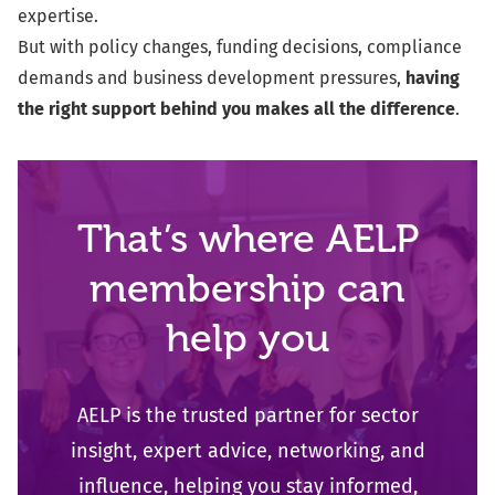
expertise.
But with policy changes, funding decisions, compliance
demands and business development pressures,
having
the right support behind you makes all the difference
.
That’s where AELP
membership can
help you
AELP is the trusted partner for sector
insight, expert advice, networking, and
influence
, helping you stay informed,