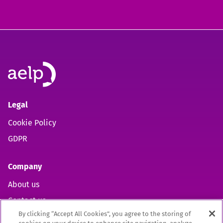
Legal
Cookie Policy
GDPR
Company
About us
Contact us
By clicking “Accept All Cookies”, you agree to the storing of