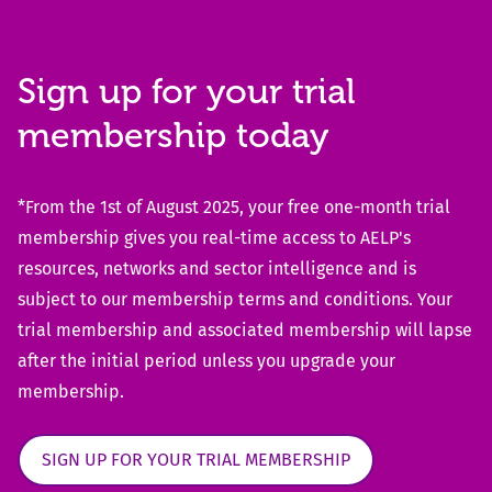
Sign up for your trial
membership today
*From the 1st of August 2025, your free one-month trial
membership gives you real-time access to AELP's
resources, networks and sector intelligence and is
subject to our membership terms and conditions. Your
trial membership and associated membership will lapse
after the initial period unless you upgrade your
membership.
SIGN UP FOR YOUR TRIAL MEMBERSHIP