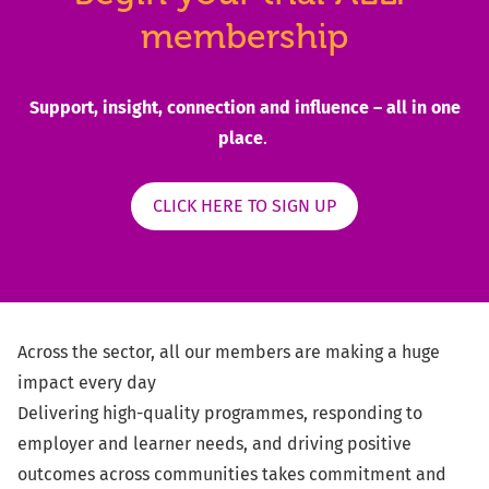
membership
Support, insight, connection and influence – all in one
place
.
CLICK HERE TO SIGN UP
Across the sector, all our members are making a huge
impact every day
Delivering high-quality programmes, responding to
employer and learner needs, and driving positive
outcomes across communities takes commitment and