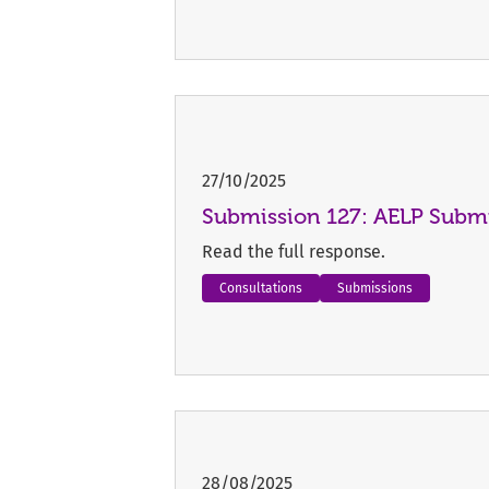
27/10/2025
Submission 127: AELP Submi
Read the full response.
Consultations
Submissions
28/08/2025