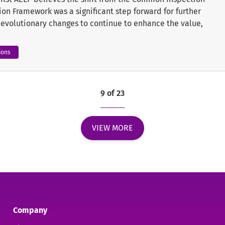
on Framework was a significant step forward for further
e evolutionary changes to continue to enhance the value,
ions
9 of 23
VIEW MORE
Company