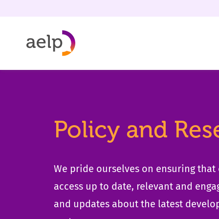
Skip to content
Policy and Res
We pride ourselves on ensuring tha
access up to date, relevant and enga
and updates about the latest develo