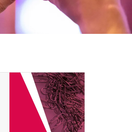
Options