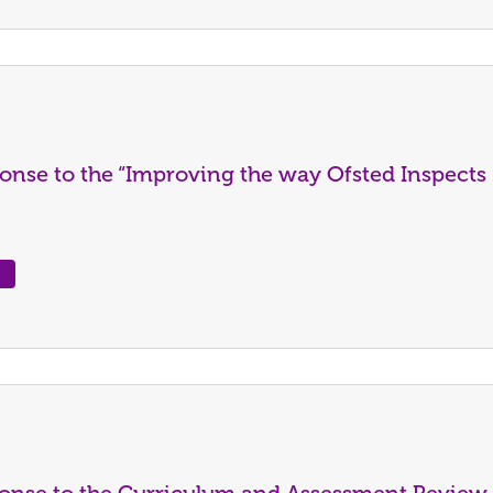
onse to the “Improving the way Ofsted Inspects
ponse to the Curriculum and Assessment Review