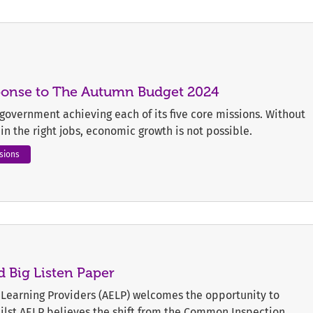
sponse to The Autumn Budget 2024
e government achieving each of its five core missions. Without
s in the right jobs, economic growth is not possible.
sions
 Big Listen Paper
Learning Providers (AELP) welcomes the opportunity to
hilst AELP believes the shift from the Common Inspection