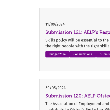
11/09/2024
Submission 121: AELP’s Re
Skills policy will be essential to th
the right people with the right skill
Budget 2024
Consultations
Submis
30/05/2024
Submission 120: AELP Ofsted
The Association of Employment and 
contribute to Ofsted’s Big Listen. W