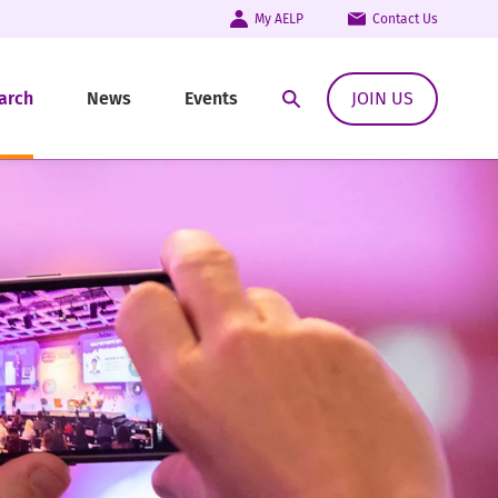
My AELP
Contact Us
arch
News
Events
JOIN US
Open Search Modal