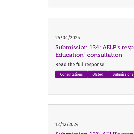
25/04/2025
Submission 124: AELP’s resp
Education” consultation
Read the full response.
Consultations
Ofsted
Submissions
12/12/2024
Submission 123: AELP’s res