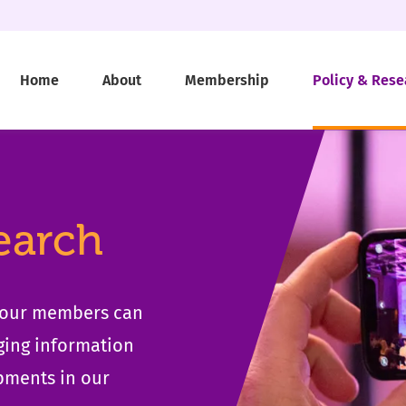
Home
About
Membership
Policy & Rese
earch
t our members can
ging information
pments in our