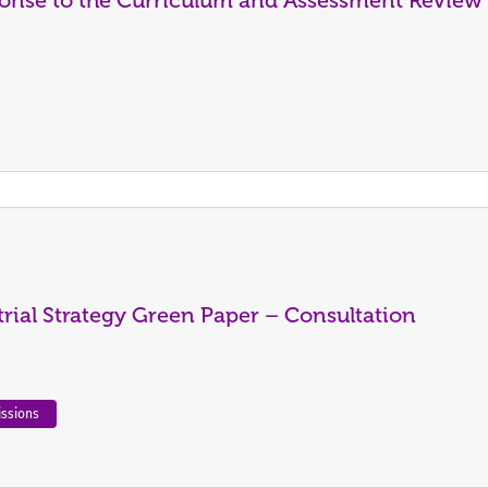
rial Strategy Green Paper – Consultation
ssions