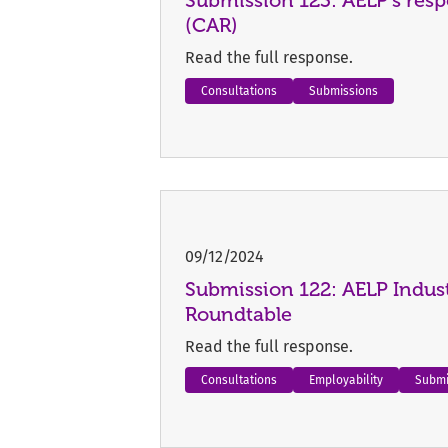
(CAR)
Read the full response.
Consultations
Submissions
09/12/2024
Submission 122: AELP Indust
Roundtable
Read the full response.
Consultations
Employability
Submi