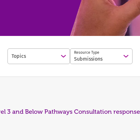
Resource Type
Topics
Open Options
Open 
Submissions
vel 3 and Below Pathways Consultation response