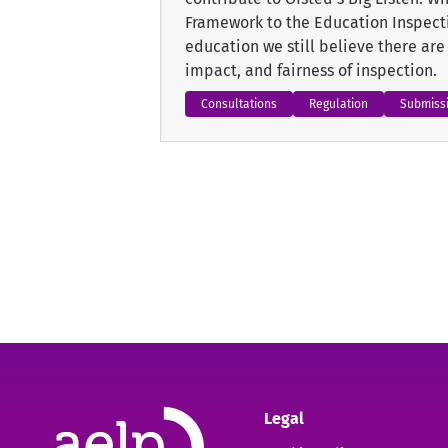
Framework to the Education Inspecti
education we still believe there ar
impact, and fairness of inspection.
Consultations
Regulation
Submiss
Legal