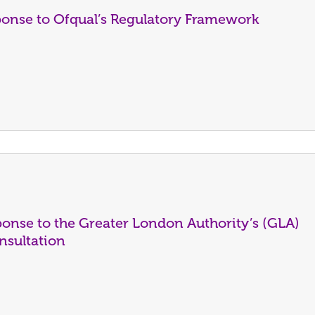
ponse to Ofqual’s Regulatory Framework
onse to the Greater London Authority’s (GLA)
nsultation