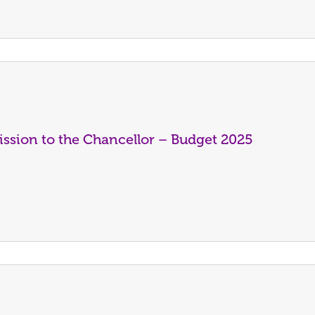
ssion to the Chancellor – Budget 2025