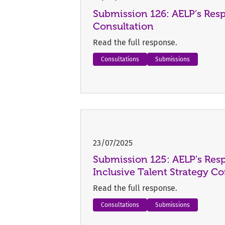
Submission 126: AELP’s Res
Consultation
Read the full response.
Consultations
Submissions
23/07/2025
Submission 125: AELP’s Resp
Inclusive Talent Strategy Co
Read the full response.
Consultations
Submissions