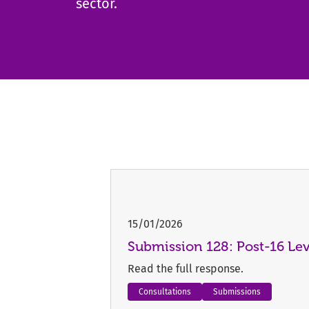
sector.
15/01/2026
Submission 128: Post-16 Le
Read the full response.
Consultations
Submissions