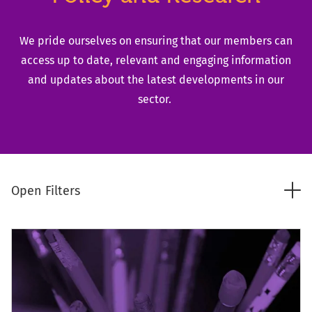
We pride ourselves on ensuring that our members can
access up to date, relevant and engaging information
and updates about the latest developments in our
sector.
Tog
Open Filters