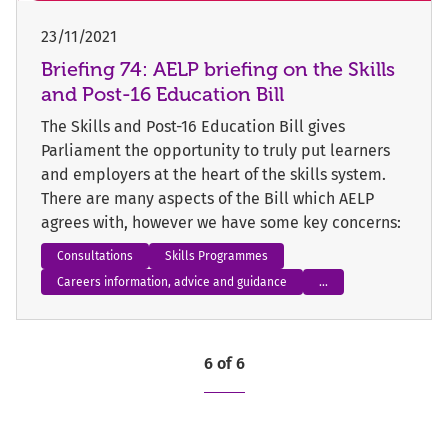
23/11/2021
Briefing 74: AELP briefing on the Skills
and Post-16 Education Bill
The Skills and Post-16 Education Bill gives
Parliament the opportunity to truly put learners
and employers at the heart of the skills system.
There are many aspects of the Bill which AELP
agrees with, however we have some key concerns:
Consultations
Skills Programmes
Careers information, advice and guidance
...
6 of 6