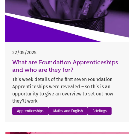
22/05/2025
What are Foundation Apprenticeships
and who are they for?
This week details of the first seven Foundation
Apprenticeships were revealed – so this is an
opportunity to give an overview to set out how
they’ll work.
Apprenticeships
Maths and English
Briefings