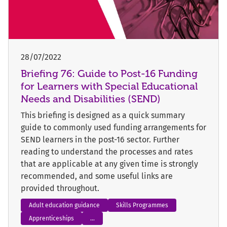
28/07/2022
Briefing 76: Guide to Post-16 Funding
for Learners with Special Educational
Needs and Disabilities (SEND)
This briefing is designed as a quick summary
guide to commonly used funding arrangements for
SEND learners in the post-16 sector. Further
reading to understand the processes and rates
that are applicable at any given time is strongly
recommended, and some useful links are
provided throughout.
Adult education guidance
Skills Programmes
Apprenticeships
...