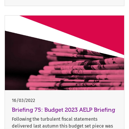
16/03/2022
Briefing 75: Budget 2023 AELP Briefing
Following the turbulent fiscal statements
delivered last autumn this budget set piece was