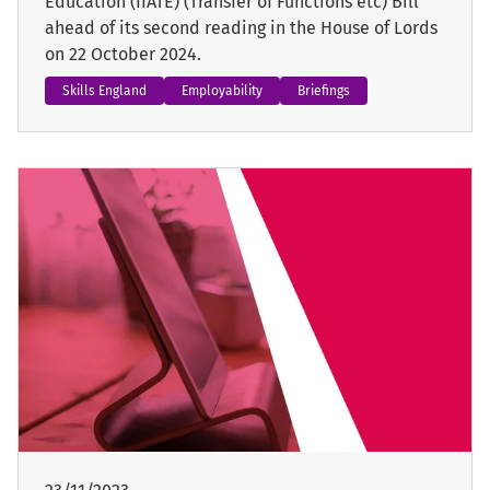
Education (IfATE) (Transfer of Functions etc) Bill
ahead of its second reading in the House of Lords
on 22 October 2024.
Skills England
Employability
Briefings