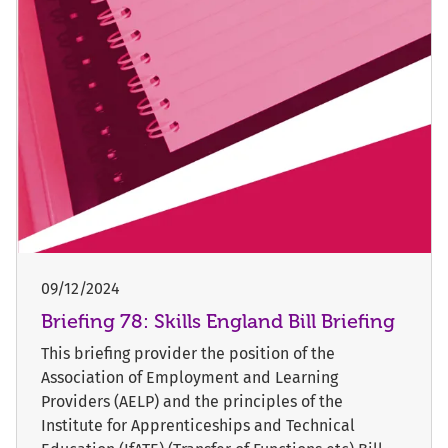
09/12/2024
Briefing 78: Skills England Bill Briefing
This briefing provider the position of the
Association of Employment and Learning
Providers (AELP) and the principles of the
Institute for Apprenticeships and Technical