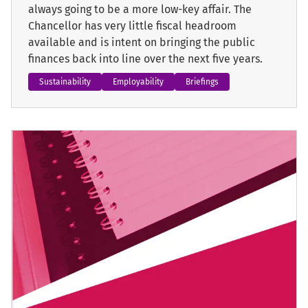
always going to be a more low-key affair. The
Chancellor has very little fiscal headroom
available and is intent on bringing the public
finances back into line over the next five years.
Sustainability
Employability
Briefings