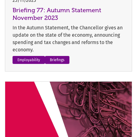
23/11/2023
Briefing 77: Autumn Statement
November 2023
In the Autumn Statement, the Chancellor gives an
update on the state of the economy, announcing
spending and tax changes and reforms to the
economy.
Employability
Briefings