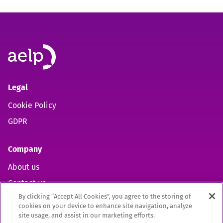
Legal
Cookie Policy
GDPR
Company
About us
Contact us
By clicking “Accept All Cookies”, you agree to the storing of
cookies on your device to enhance site navigation, analyze
site usage, and assist in our marketing efforts.
Open https://www.facebook.com/aelpuk (opens in new 
Open https://twitter.com/aelpuk?s=21&t=I-caVcam
Open https://www.linkedin.com/company/ael