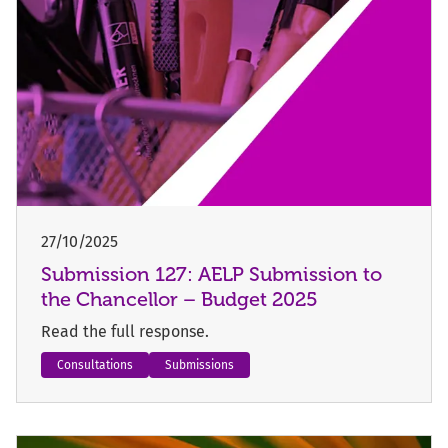
27/10/2025
Submission 127: AELP Submission to
the Chancellor – Budget 2025
Read the full response.
Consultations
Submissions