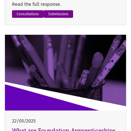
Read the full response.
Consultations
Submissions
22/05/2025
What are Foundation Apprenticeships