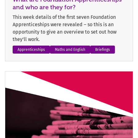
and who are they for?
This week details of the first seven Foundation
Apprenticeships were revealed – so this is an
opportunity to give an overview to set out how
they’ll work.
Apprenticeships
Maths and English
Briefings