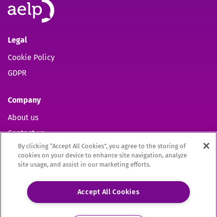
Legal
Cookie Policy
GDPR
Company
About us
Contact us
By clicking “Accept All Cookies”, you agree to the storing of
cookies on your device to enhance site navigation, analyze
site usage, and assist in our marketing efforts.
Open https://www.facebook.com/aelpuk (opens in new 
Open https://twitter.com/aelpuk?s=21&t=I-caVcam
Open https://www.linkedin.com/company/ael
Site by
Mentor Digital
Accept All Cookies
The Association of Employment and Learning Providers Limited
A company registered in England and Wales. Company Registration no. 02209949.
Registered Office: 9 Apex Court, Bradley Stoke, Bristol, BS32 4JT