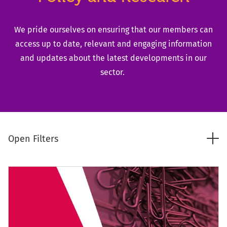
We pride ourselves on ensuring that our members can
access up to date, relevant and engaging information
and updates about the latest developments in our
sector.
Tog
Open Filters