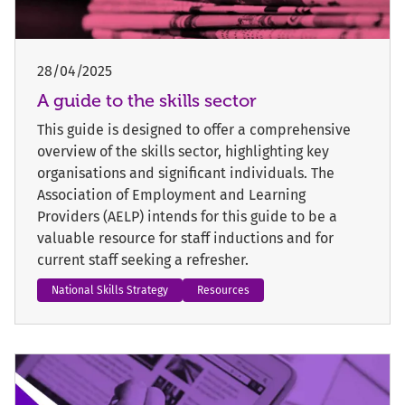
28/04/2025
A guide to the skills sector
This guide is designed to offer a comprehensive
overview of the skills sector, highlighting key
organisations and significant individuals. The
Association of Employment and Learning
Providers (AELP) intends for this guide to be a
valuable resource for staff inductions and for
current staff seeking a refresher.
National Skills Strategy
Resources