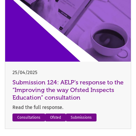
25/04/2025
Submission 124: AELP’s response to the
“Improving the way Ofsted Inspects
Education” consultation
Read the full response.
Consultations
Ofsted
Submissions