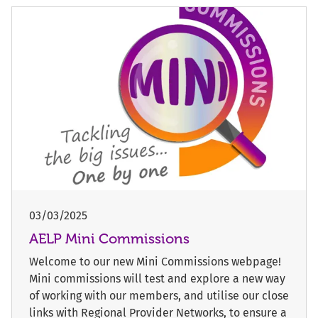
03/03/2025
AELP Mini Commissions
Welcome to our new Mini Commissions webpage!
Mini commissions will test and explore a new way
of working with our members, and utilise our close
links with Regional Provider Networks, to ensure a