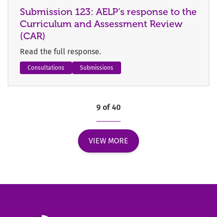
Submission 123: AELP’s response to the
Curriculum and Assessment Review
(CAR)
Read the full response.
Consultations
Submissions
9 of 40
VIEW MORE