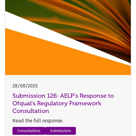
28/08/2025
Submission 126: AELP’s Response to
Ofqual’s Regulatory Framework
Consultation
Read the full response.
Consultations
Submissions