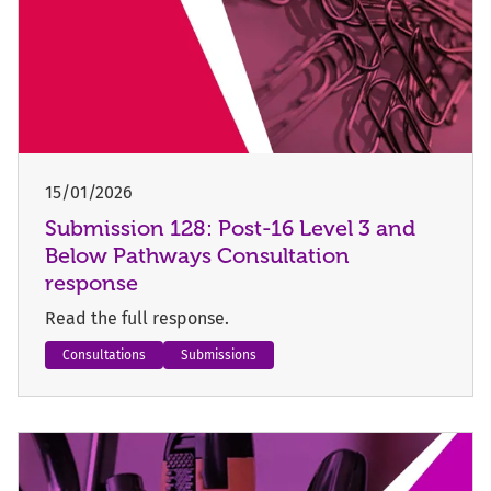
15/01/2026
Submission 128: Post-16 Level 3 and
Below Pathways Consultation
response
Read the full response.
Consultations
Submissions