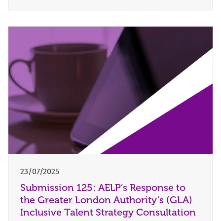
23/07/2025
Submission 125: AELP’s Response to
the Greater London Authority’s (GLA)
Inclusive Talent Strategy Consultation