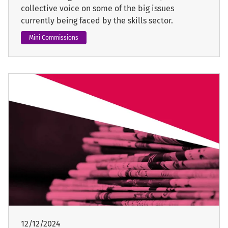
collective voice on some of the big issues
currently being faced by the skills sector.
Mini Commissions
12/12/2024