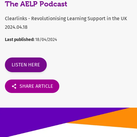
The AELP Podcast
Clearlinks - Revolutionising Learning Support in the UK
2024.04.18
Last published:
18/04/2024
LISTEN HERE
SHARE ARTICLE