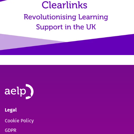
Legal
Cookie Policy
GDPR