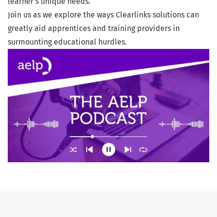
learner’s unique needs.
Join us as we explore the ways Clearlinks solutions can
greatly aid apprentices and training providers in
surmounting educational hurdles.