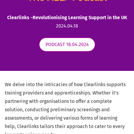
Clearlinks -Revolutionising Learning Support in the UK
2024.04.18
PODCAST 18.04.2024
We delve into the intricacies of how Clearlinks supports
training providers and apprenticeships. Whether it's
partnering with organisations to offer a complete
solution, conducting preliminary screenings and
assessments, or delivering various forms of learning
help, Clearlinks tailors their approach to cater to every