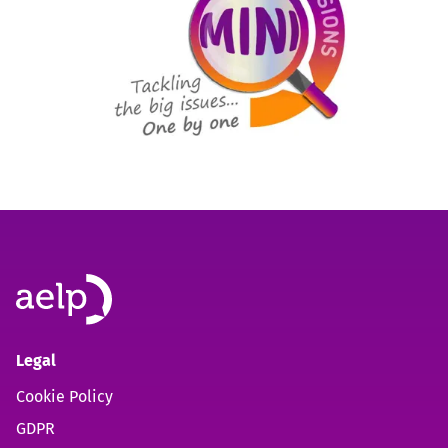
Legal
Cookie Policy
GDPR