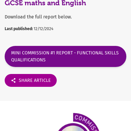
GCSE maths and English
Download the full report below.
Last published:
12/12/2024
MINI COMMISSION #1 REPORT - FUNCTIONAL SKILLS
QUALIFICATIONS
SHARE ARTICLE