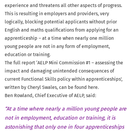
experience and threatens all other aspects of progress.
This is resulting in employers and providers, very
logically, blocking potential applicants without prior
English and maths qualifications from applying for an
apprenticeship – at a time when nearly one million
young people are not in any form of employment,
education or training.
The full report ‘AELP Mini Commission #1 – assessing the
impact and damaging unintended consequences of
current Functional Skills policy within apprenticeships’,
written by Cheryl Swales, can be found
here
.
Ben Rowland, Chief Executive of AELP, said:
“At a time where nearly a million young people are
not in employment, education or training, it is
astonishing that only one in four apprenticeships