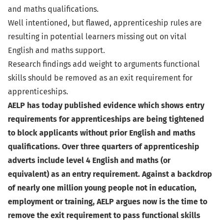
and maths qualifications.
Well intentioned, but flawed, apprenticeship rules are
resulting in potential learners missing out on vital
English and maths support.
Research findings add weight to arguments functional
skills should be removed as an exit requirement for
apprenticeships.
AELP has today published evidence which shows entry
requirements for apprenticeships are being tightened
to block applicants without prior English and maths
qualifications. Over three quarters of apprenticeship
adverts include level 4 English and maths (or
equivalent) as an entry requirement. Against a backdrop
of nearly one million young people not in education,
employment or training, AELP argues now is the time to
remove the exit requirement to pass functional skills