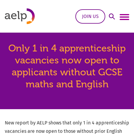
Skip to content
JOIN US
Open Sea
Ope
Only 1 in 4 apprenticeship
vacancies now open to
applicants without GCSE
maths and English
New report by AELP shows that only 1 in 4 apprenticeship
vacancies are now open to those without prior English