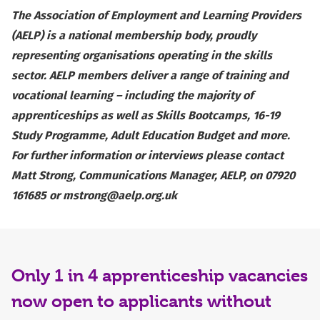
The Association of Employment and Learning Providers
(AELP) is a national membership body, proudly
representing organisations operating in the skills
sector. AELP members deliver a range of training and
vocational learning – including the majority of
apprenticeships as well as Skills Bootcamps, 16-19
Study Programme, Adult Education Budget and more.
For further information or interviews please contact
Matt Strong, Communications Manager, AELP, on 07920
161685 or
mstrong@aelp.org.uk
Only 1 in 4 apprenticeship vacancies
now open to applicants without