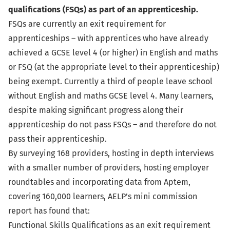
qualifications (FSQs) as part of an apprenticeship.
FSQs are currently an exit requirement for
apprenticeships – with apprentices who have already
achieved a GCSE level 4 (or higher) in English and maths
or FSQ (at the appropriate level to their apprenticeship)
being exempt. Currently a third of people leave school
without English and maths GCSE level 4. Many learners,
despite making significant progress along their
apprenticeship do not pass FSQs – and therefore do not
pass their apprenticeship.
By surveying 168 providers, hosting in depth interviews
with a smaller number of providers, hosting employer
roundtables and incorporating data from Aptem,
covering 160,000 learners, AELP’s mini commission
report has found that:
Functional Skills Qualifications as an exit requirement