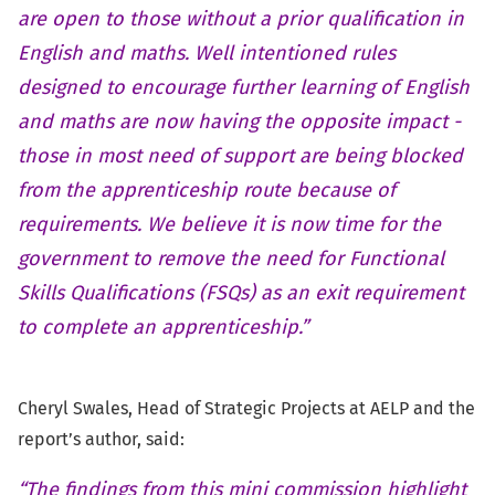
are open to those without a prior qualification in
English and maths. Well intentioned rules
designed to encourage further learning of English
and maths are now having the opposite impact -
those in most need of support are being blocked
from the apprenticeship route because of
requirements. We believe it is now time for the
government to remove the need for Functional
Skills Qualifications (FSQs) as an exit requirement
to complete an apprenticeship.”
Cheryl Swales, Head of Strategic Projects at AELP and the
report’s author, said:
“The findings from this mini commission highlight