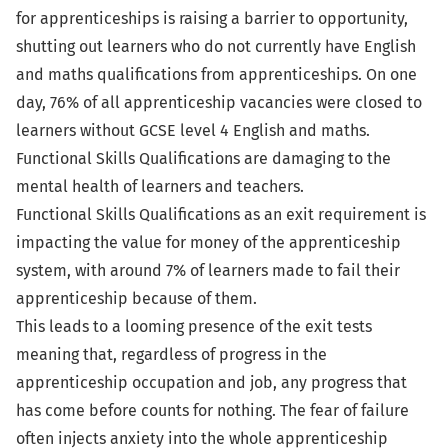
for apprenticeships is raising a barrier to opportunity,
shutting out learners who do not currently have English
and maths qualifications from apprenticeships. On one
day, 76% of all apprenticeship vacancies were closed to
learners without GCSE level 4 English and maths.
Functional Skills Qualifications are damaging to the
mental health of learners and teachers.
Functional Skills Qualifications as an exit requirement is
impacting the value for money of the apprenticeship
system, with around 7% of learners made to fail their
apprenticeship because of them.
This leads to a looming presence of the exit tests
meaning that, regardless of progress in the
apprenticeship occupation and job, any progress that
has come before counts for nothing. The fear of failure
often injects anxiety into the whole apprenticeship