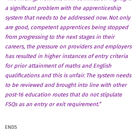
a significant problem with the apprenticeship
system that needs to be addressed now. Not only
are good, competent apprentices being stopped
from progressing to the next stages in their
careers, the pressure on providers and employers
has resulted in higher instances of entry criteria
for prior attainment of maths and English
qualifications and this is unfair. The system needs
to be reviewed and brought into line with other
post-16 education routes that do not stipulate
FSQs as an entry or exit requirement.”
ENDS