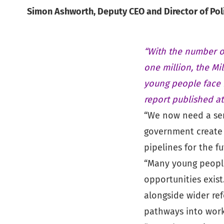
Simon Ashworth, Deputy CEO and Director of Polic
“With the number o
one million, the Mi
young people face 
report published a
“We now need a ser
government create 
pipelines for the fu
“Many young people
opportunities exist
alongside wider re
pathways into work