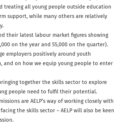
d treating all young people outside education
rm support, while many others are relatively
y.
d their latest labour market figures showing
,000 on the year and 55,000 on the quarter).
age employers positively around youth
ion, and on how we equip young people to enter
ringing together the skills sector to explore
g people need to fulfil their potential.
missions are AELP’s way of working closely with
cing the skills sector – AELP will also be keen
ssion.