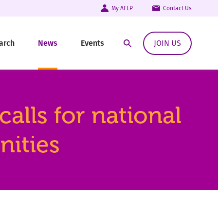
My AELP
Contact Us
arch
News
Events
JOIN US
Open Search Modal
lls for national
nities