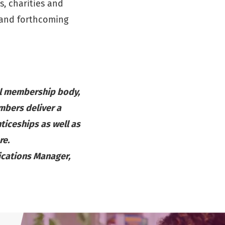
, charities and
 and forthcoming
al membership body,
mbers deliver a
ticeships as well as
re.
ications Manager,