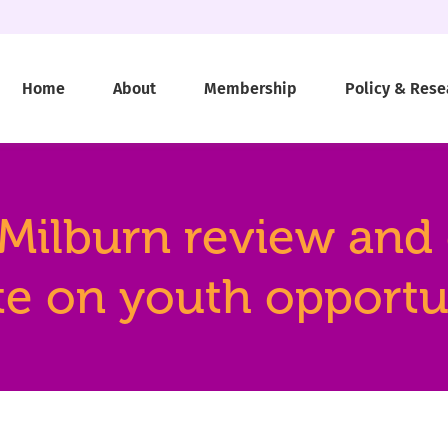
Home
About
Membership
Policy & Rese
ilburn review and ca
e on youth opportu