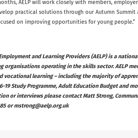
onths, AELP will work closely with members, employers
velop practical solutions through our Autumn Summit
cused on improving opportunities for young people.”
 Employment and Learning Providers (AELP) is a nation
g organisations operating in the skills sector. AELP me
d vocational learning – including the majority of appren
16-19 Study Programme, Adult Education Budget and mo
tion or interviews please contact Matt Strong, Commun
685 or
mstrong@aelp.org.uk