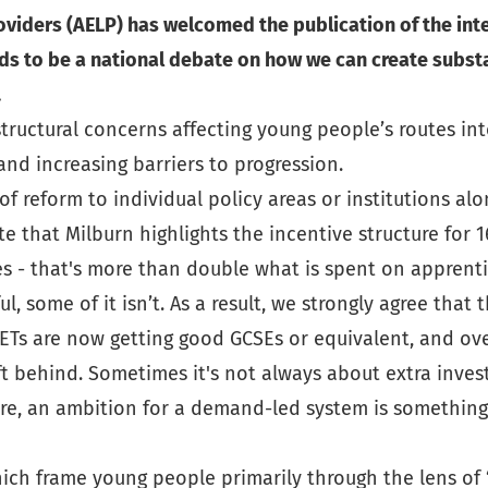
viders (AELP) has welcomed the publication of the inte
ds to be a national debate on how we can create subst
.
 structural concerns affecting young people’s routes i
and increasing barriers to progression.
reform to individual policy areas or institutions alone 
ote that Milburn highlights the incentive structure for
s - that's more than double what is spent on apprent
ul, some of it isn’t. As a result, we strongly agree th
ETs are now getting good GCSEs or equivalent, and over
t behind. Sometimes it's not always about extra inves
ore, an ambition for a demand-led system is somethin
ch frame young people primarily through the lens of “N