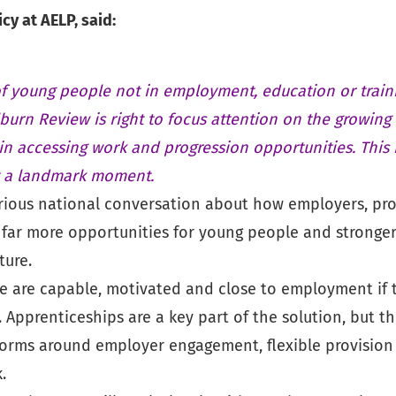
y at AELP, said:
f young people not in employment, education or trai
lburn Review is right to focus attention on the growing
in accessing work and progression opportunities. This 
t a landmark moment.
ious national conversation about how employers, pro
far more opportunities for young people and stronge
ture.
 are capable, motivated and close to employment if t
. Apprenticeships are a key part of the solution, but th
forms around employer engagement, flexible provision
.