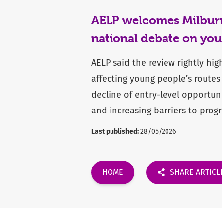
AELP welcomes Milburn 
national debate on you
AELP said the review rightly hig
affecting young people’s routes
decline of entry-level opportun
and increasing barriers to progr
Last published:
28/05/2026
HOME
SHARE ARTICL