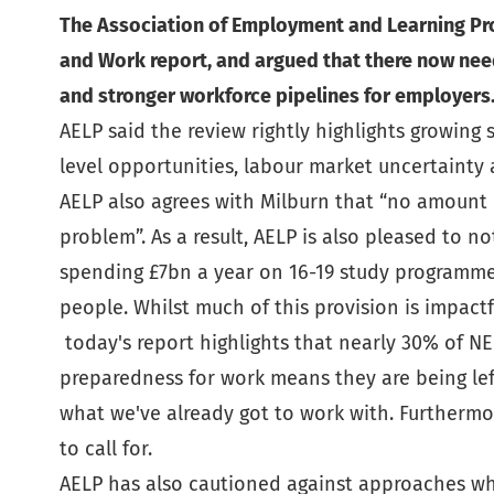
The Association of Employment and Learning Pro
and Work report, and argued that there now nee
and stronger workforce pipelines for employers
AELP said the review rightly highlights growing
level opportunities, labour market uncertainty 
AELP also agrees with Milburn that “no amount of 
problem”. As a result, AELP is also pleased to n
spending £7bn a year on 16-19 study programme
people. Whilst much of this provision is impactf
today's report highlights that nearly 30% of NE
preparedness for work means they are being lef
what we've already got to work with. Furtherm
to call for.
AELP has also cautioned against approaches whi