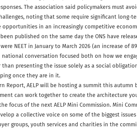
esponses. The association said policymakers must avoi
llenges, noting that some require significant long-te
e opportunities in an increasingly competitive econom
e been published on the same day the ONS have release
were NEET in January to March 2026 (an increase of 89
ire a national conversation focused both on how we eng
than presenting the issue solely as a social obligat
ing once they are in it.
rn Report, AELP will be hosting a summit this autumn b
ment can work together to create the architecture youn
 the focus of the next AELP Mini Commission. Mini Com
op a collective voice on some of the biggest issues fa
yer groups, youth services and charities in the commi