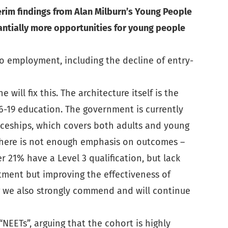
rim findings from Alan Milburn’s Young People
antially more opportunities for young people
nto employment, including the decline of entry-
will fix this. The architecture itself is the
 16-19 education. The government is currently
iceships, which covers both adults and young
at there is not enough emphasis on outcomes –
 21% have a Level 3 qualification, but lack
tment but improving the effectiveness of
g we also strongly commend and will continue
EETs”, arguing that the cohort is highly