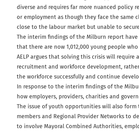
diverse and requires far more nuanced policy r
or employment as though they face the same cha
close to the labour market but unable to secur
The interim findings of the Milburn report hav
that there are now 1,012,000 young people who 
AELP argues that solving this crisis will requ
recruitment and workforce development, rather 
the workforce successfully and continue develop
In response to the interim findings of the Milbu
how employers, providers, charities and govern
The issue of youth opportunities will also form
members and Regional Provider Networks to devel
to involve Mayoral Combined Authorities, emplo