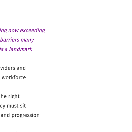
ning now exceeding
 barriers many
is a landmark
viders and
r workforce
he right
ey must sit
 and progression