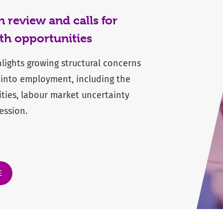
review and calls for
th opportunities
hlights growing structural concerns
 into employment, including the
ities, labour market uncertainty
ession.
E