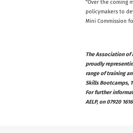
“Over the coming m
policymakers to de
Mini Commission fo
The Association of
proudly representin
range of training an
Skills Bootcamps, 
For further informa
AELP, on 07920 161