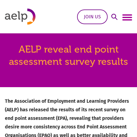
Skip to content
JOIN US
Open Sea
Ope
AELP reveal end point
assessment survey results
The Association of Employment and Learning Providers
(AELP) has released the results of its recent survey on
end point assessment (EPA), revealing that providers
desire more consistency across End Point Assessment
Organisations (EPAO) as well as better availability and