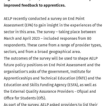
improved feedback to apprentices.
AELP recently conducted a survey on End Point
Assessment (EPA) to gain insight in the experiences of the
sector in this area. The survey – taking place between
March and April 2023 – included responses from 80
respondents. These came from a range of provider types,
sectors, and from a broad geographical area.
The outcomes of the survey will be used to shape AELP
future policy positions on End Point Assessment and the
organisation’s asks of the government, Institute for
Apprenticeships and Technical Education (IfATE) and the
Education and Skills Funding Agency (ESFA), as well as
the External Quality Assurance Providers - Ofqual and
Office for Students (OfS).
As part of the survey, AELP asked providers to list their