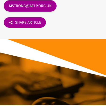
MSTRONG@AELP.ORG.UK
SHARE ARTICLE