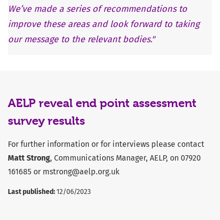
We’ve made a series of recommendations to
improve these areas and look forward to taking
our message to the relevant bodies."
AELP reveal end point assessment
survey results
For further information or for interviews please contact
Matt Strong
, Communications Manager, AELP, on 07920
161685 or
mstrong@aelp.org.uk
Last published:
12/06/2023