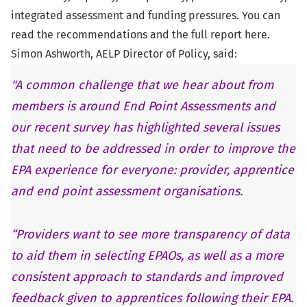
integrated assessment and funding pressures. You can
read the recommendations and the full report
here
.
Simon Ashworth, AELP Director of Policy, said:
"A common challenge that we hear about from
members is around End Point Assessments and
our recent survey has highlighted several issues
that need to be addressed in order to improve the
EPA experience for everyone: provider, apprentice
and end point assessment organisations.
“Providers want to see more transparency of data
to aid them in selecting EPAOs, as well as a more
consistent approach to standards and improved
feedback given to apprentices following their EPA.