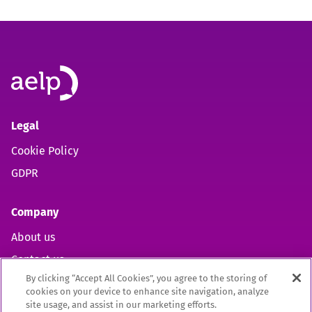
Legal
Cookie Policy
GDPR
Company
About us
Contact us
By clicking “Accept All Cookies”, you agree to the storing of
cookies on your device to enhance site navigation, analyze
site usage, and assist in our marketing efforts.
Open https://www.facebook.com/aelpuk (opens in new 
Open https://twitter.com/aelpuk?s=21&t=I-caVcam
Open https://www.linkedin.com/company/ael