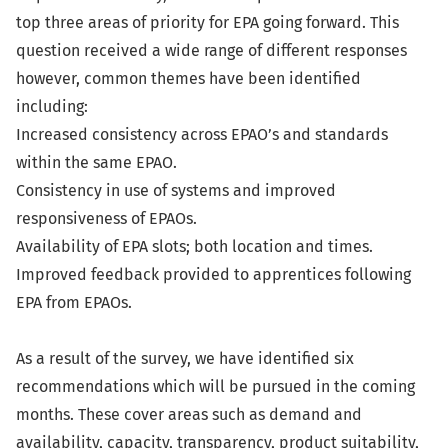
top three areas of priority for EPA going forward. This
question received a wide range of different responses
however, common themes have been identified
including:
Increased consistency across EPAO’s and standards
within the same EPAO.
Consistency in use of systems and improved
responsiveness of EPAOs.
Availability of EPA slots; both location and times.
Improved feedback provided to apprentices following
EPA from EPAOs.
As a result of the survey, we have identified six
recommendations which will be pursued in the coming
months. These cover areas such as demand and
availability, capacity, transparency, product suitability,