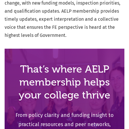
change, with new funding models, inspection priorities,
and qualification updates. AELP
membership provides
timely updates, expert interpretation and a collective
voice that ensures the FE perspective is heard at the
highest levels of
Government.
That’s where AELP
membership helps
your college thrive
From policy clarity and funding insight to
practical resources and peer networks,