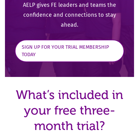
AELP gives FE leaders and teams the
confidence and
connections to stay
ahead.
SIGN UP FOR YOUR TRIAL MEMBERSHIP
TODAY
What’s included in
your free three-
month trial?