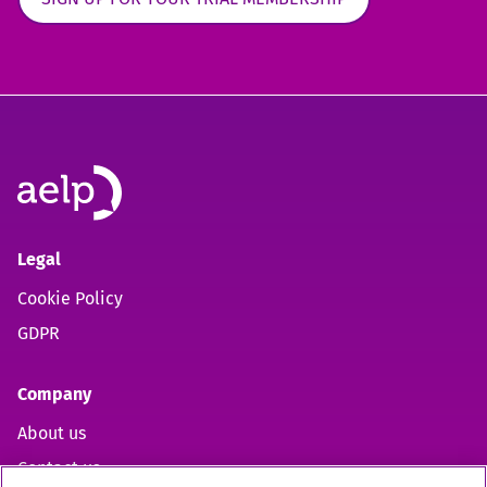
Legal
Cookie Policy
GDPR
Company
About us
Contact us