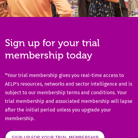
Sign up for your trial
membership today
*Your trial membership gives you real-time access to
AELP's resources, networks and sector intelligence and is
subject to our membership terms and conditions. Your
trial membership and associated membership will lapse
after the initial period unless you upgrade your
membership.
SIGN UP FOR YOUR TRIAL MEMBERSHIP