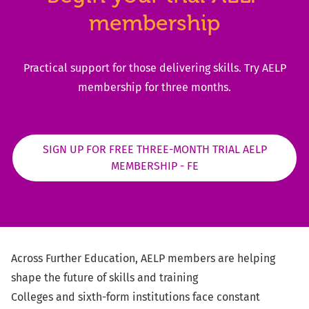
membership
Practical support for those delivering skills​. Try AELP
membership for three months​.
SIGN UP FOR FREE THREE-MONTH TRIAL AELP
MEMBERSHIP - FE
Across
Further Education, AELP members are helping
shape the future of skills and training
Colleges and sixth-form institutions face constant