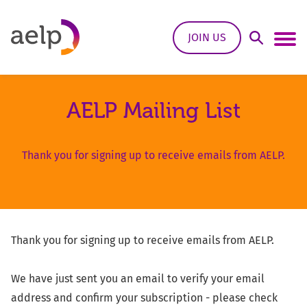
Skip to content
JOIN US
Open Sea
Ope
AELP Mailing List
Thank you for signing up to receive emails from AELP.
Thank you for signing up to receive emails from AELP.
We have just sent you an email to verify your email
address and confirm your subscription - please check