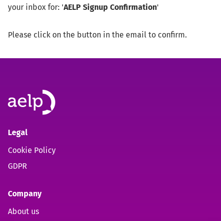
your inbox for: '
AELP Signup Confirmation
'
Please click on the button in the email to confirm.
Legal
Cookie Policy
GDPR
Company
About us