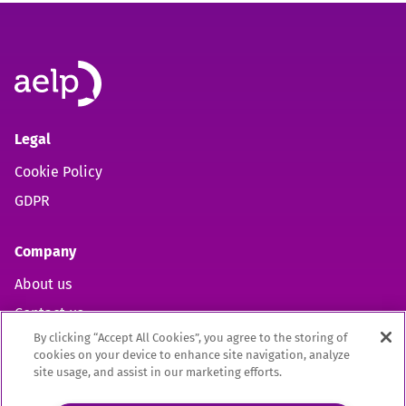
Legal
Cookie Policy
GDPR
Company
About us
Contact us
By clicking “Accept All Cookies”, you agree to the storing of
cookies on your device to enhance site navigation, analyze
site usage, and assist in our marketing efforts.
Open https://www.facebook.com/aelpuk (opens in new 
Open https://twitter.com/aelpuk?s=21&t=I-caVcam
Open https://www.linkedin.com/company/ael