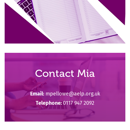
Contact Mia
Email:
mpellowe@aelp.org.uk
Telephone:
0117 947 2092