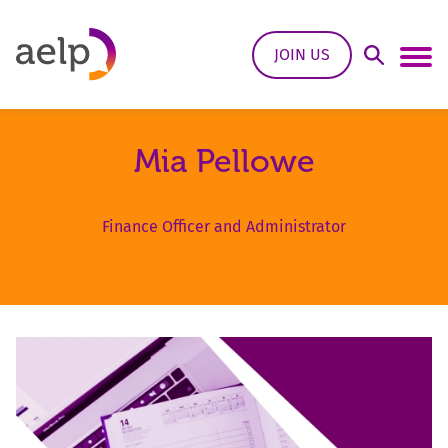
Skip to content
JOIN US
Open Sea
Ope
Mia Pellowe
Finance Officer and Administrator