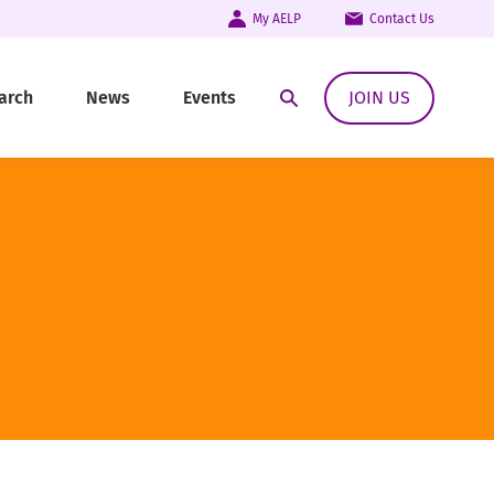
My AELP
Contact Us
arch
News
Events
JOIN US
Open Search Modal