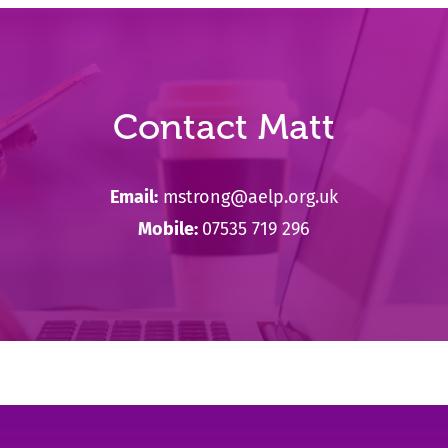
Contact Matt
Email:
mstrong@aelp.org.uk
Mobile:
07535 719 296