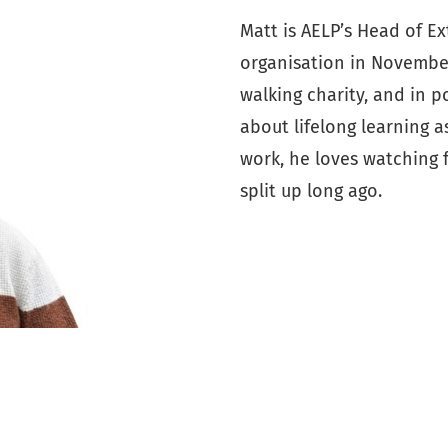
Matt is AELP’s Head of E
organisation in November
walking charity, and in p
about lifelong learning a
work, he loves watching 
split up long ago.