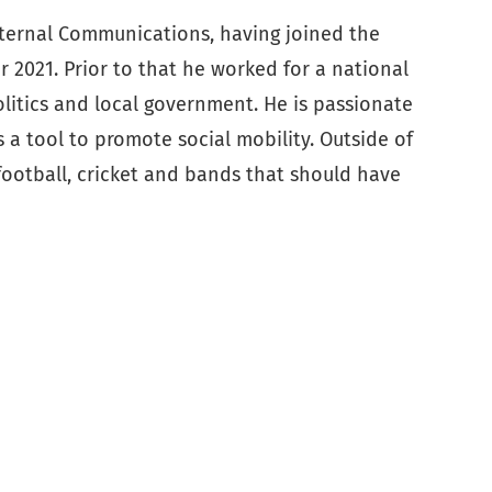
xternal Communications, having joined the
 2021. Prior to that he worked for a national
olitics and local government. He is passionate
s a tool to promote social mobility. Outside of
football, cricket and bands that should have