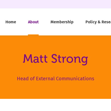
Home
About
Membership
Policy & Rese
Matt Strong
Head of External Communications