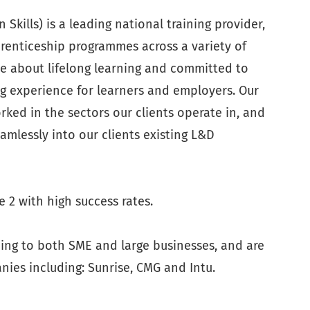
Skills) is a leading national training provider,
pprenticeship programmes across a variety of
te about lifelong learning and committed to
g experience for learners and employers. Our
ked in the sectors our clients operate in, and
eamlessly into our clients existing L&D
 2 with high success rates.
ning to both SME and large businesses, and are
ies including: Sunrise, CMG and Intu.