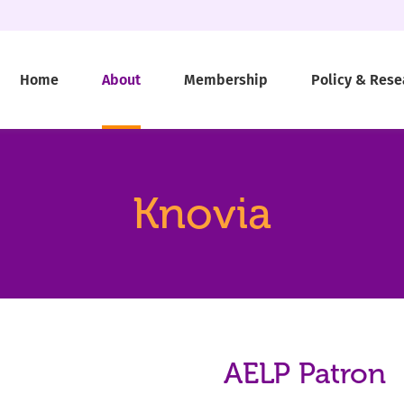
Home
About
Membership
Policy & Rese
Knovia
AELP Patron