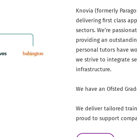
Knovia (formerly Paragon 
delivering first class a
sectors. We’re passiona
providing an outstandin
personal tutors have wor
we strive to integrate s
infrastructure.
We have an Ofsted Grade
We deliver tailored trai
proud to support compan