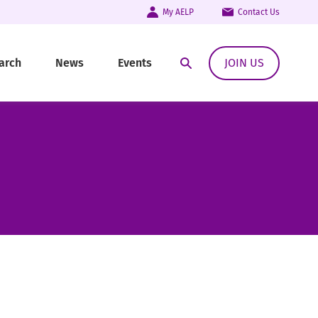
My AELP
Contact Us
arch
News
Events
JOIN US
Open Search Modal