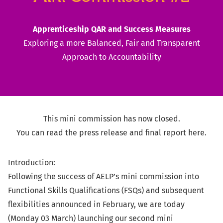
Apprenticeship QAR and Success Measures
Exploring a more Balanced, Fair and Transparent
Approach to Accountability
This mini commission has now closed.
You can read the
press release
and
final report
here.
Introduction:
Following the success of AELP’s mini commission into
Functional Skills Qualifications (FSQs) and subsequent
flexibilities announced in February, we are today
(Monday 03 March) launching our second mini