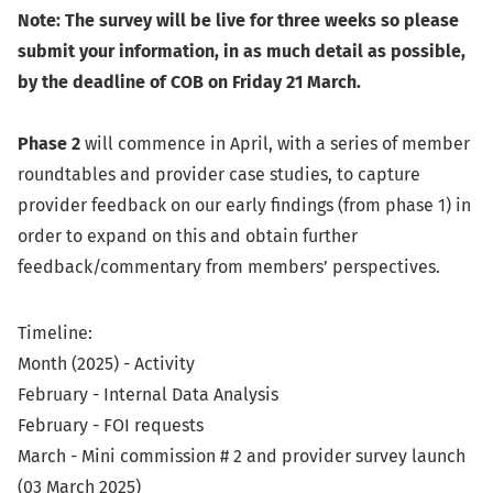
Note: The survey will be live for three weeks so please
submit your information, in as much detail as possible,
by the deadline of COB on Friday 21 March.
Phase 2
will commence in April, with a series of member
roundtables and provider case studies, to capture
provider feedback on our early findings (from phase 1) in
order to expand on this and obtain further
feedback/commentary from members’ perspectives.
Timeline:
Month (2025) - Activity
February - Internal Data Analysis
February - FOI requests
March - Mini commission # 2 and provider survey launch
(03 March 2025)