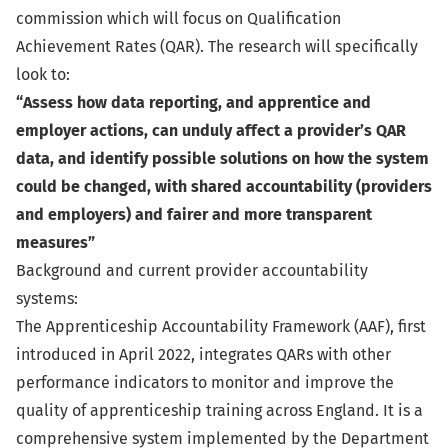
commission which will focus on Qualification
Achievement Rates (QAR). The research will specifically
look to:
“Assess how data reporting, and apprentice and
employer actions, can unduly affect a provider’s QAR
data, and identify possible solutions on how the system
could be changed, with shared accountability (providers
and employers) and fairer and more transparent
measures”
Background and current provider accountability
systems:
The Apprenticeship Accountability Framework (AAF), first
introduced in April 2022, integrates QARs with other
performance indicators to monitor and improve the
quality of apprenticeship training across England. It is a
comprehensive system implemented by the Department