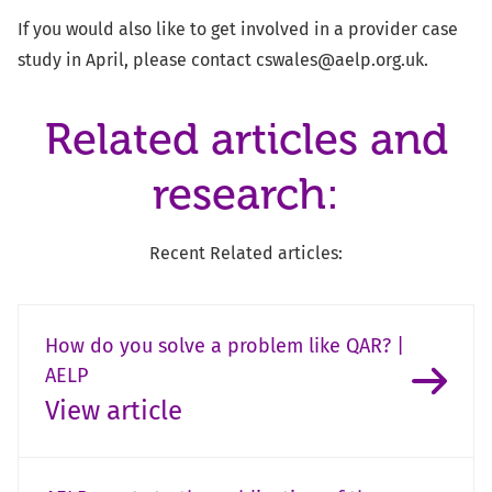
If you would also like to get involved in a provider case
study in April, please contact
cswales@aelp.org.uk
.
Related articles and
research:
Recent Related articles:
How do you solve a problem like QAR? |
AELP
View article