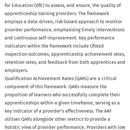
for Education (DfE) to assess, and ensure, the quality of
apprenticeship training providers. The framework
employs a data-driven, risk-based approach to monitor
provider performance, emphasising timely interventions
and continuous self-improvement. Key performance
indicators within the framework include Ofsted
inspection outcomes, apprenticeship achievement rates,
retention rates, and feedback from both apprentices and
employers.
Qualification Achievement Rates (QARs) are a critical
component of this framework. QARs measure the
proportion of learners who successfully complete their
apprenticeships within a given timeframe, serving as a
key indicator of a provider's effectiveness. The AAF
utilises QARs alongside other metrics to provide a
holistic view of provider performance. Providers with low