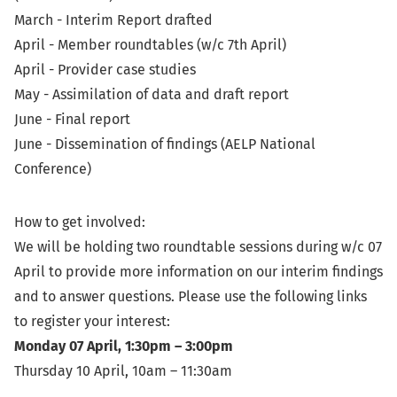
March - Interim Report drafted
April - Member roundtables (w/c 7th April)
April - Provider case studies
May - Assimilation of data and draft report
June - Final report
June - Dissemination of findings (AELP National
Conference)
How to get involved:
We will be holding two roundtable sessions during w/c 07
April to provide more information on our interim findings
and to answer questions. Please use the following links
to register your interest:
Monday 07 April, 1:30pm – 3:00pm
Thursday 10 April, 10am – 11:30am