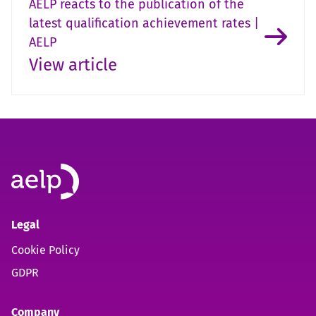
AELP reacts to the publication of the
latest qualification achievement rates |
AELP
View article
Legal
Cookie Policy
GDPR
Company