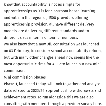
know that accountability is not as simple for
apprenticeships as it is for classroom based learning
and with, in the region of, 1500 providers offering
apprenticeship provision, all have different delivery
models, are delivering different standards and to
different sizes in terms of learner numbers.
We also know that a new DfE consultation was
launched
on 03 February
, to consider school accountability reform,
but with many other changes ahead now seems like the
most opportunistic time for AELP to launch our new mini
commission.
Mini commission phases
Phase 1
, launched today, will look to gather and analyse
data related to 2023/24 apprenticeship withdrawals and
achievement rates. To run alongside this we are also
consulting with members through a
provider survey here
.