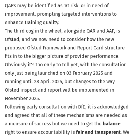
QARs may be identified as 'at risk' or in need of
improvement, prompting targeted interventions to
enhance training quality.
The third cog in the wheel, alongside QAR and AAF, is
Ofsted, and we now need to consider how the new
proposed Ofsted Framework and Report Card structure
fits in to the bigger picture of provider performance.
Obviously it’s too early to tell yet, with the consultation
only just being launched on
03 February 2025
and
running until 28 April 2025, but changes to the way
Ofsted inspect and report will be implemented in
November 2025.
Following early consultation with DfE, it is acknowledged
and agreed that all of these mechanisms are needed as
a measure of success but we need to get the
balance
right to ensure accountability is
fair and transparent
. We